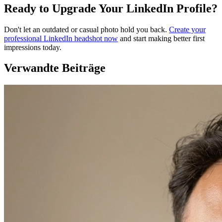
Ready to Upgrade Your LinkedIn Profile?
Don't let an outdated or casual photo hold you back.
Create your
professional LinkedIn headshot now
and start making better first
impressions today.
Verwandte Beiträge