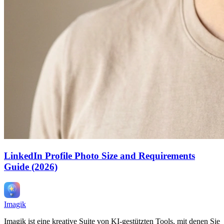
LinkedIn Profile Photo Size and Requirements
Guide (2026)
Imagik
Imagik ist eine kreative Suite von KI-gestützten Tools, mit denen Sie