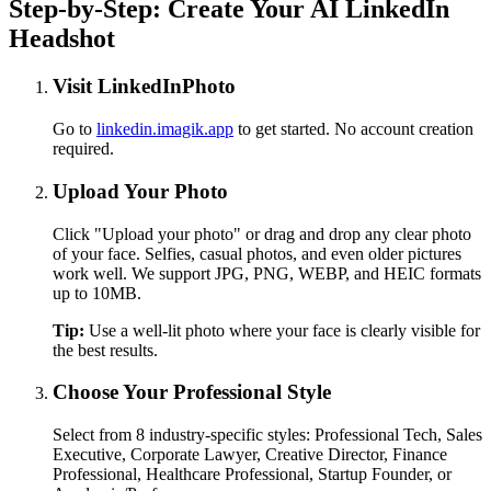
Step-by-Step: Create Your AI LinkedIn
Headshot
Visit LinkedInPhoto
Go to
linkedin.imagik.app
to get started. No account creation
required.
Upload Your Photo
Click "Upload your photo" or drag and drop any clear photo
of your face. Selfies, casual photos, and even older pictures
work well. We support JPG, PNG, WEBP, and HEIC formats
up to 10MB.
Tip:
Use a well-lit photo where your face is clearly visible for
the best results.
Choose Your Professional Style
Select from 8 industry-specific styles: Professional Tech, Sales
Executive, Corporate Lawyer, Creative Director, Finance
Professional, Healthcare Professional, Startup Founder, or