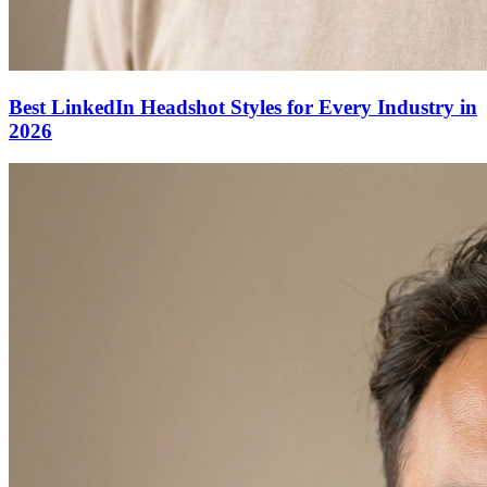
Best LinkedIn Headshot Styles for Every Industry in
2026