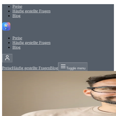
Preise
Häufig gestellte Fragen
Blog
Preise
Häufig gestellte Fragen
Blog
Preise
Häufig gestellte Fragen
Blog
Toggle menu