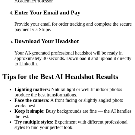
Academic/Professor.
Enter Your Email and Pay
Provide your email for order tracking and complete the secure
payment via Stripe.
Download Your Headshot
Your AI-generated professional headshot will be ready in
approximately 30 seconds. Download it and upload it directly
to LinkedIn.
Tips for the Best AI Headshot Results
Lighting matters:
Natural light or well-lit indoor photos
produce the best transformations.
Face the camera:
A front-facing or slightly angled photo
works best.
Keep it simple:
Busy backgrounds are fine — the AI handles
the rest.
Try multiple styles:
Experiment with different professional
styles to find your perfect look.