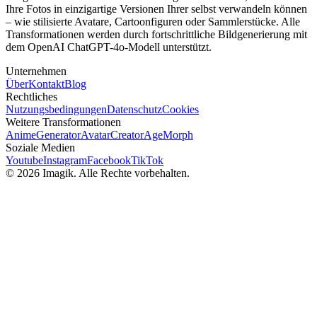
Ihre Fotos in einzigartige Versionen Ihrer selbst verwandeln können
– wie stilisierte Avatare, Cartoonfiguren oder Sammlerstücke. Alle
Transformationen werden durch fortschrittliche Bildgenerierung mit
dem OpenAI ChatGPT-4o-Modell unterstützt.
Unternehmen
Über
Kontakt
Blog
Rechtliches
Nutzungsbedingungen
Datenschutz
Cookies
Weitere Transformationen
AnimeGenerator
AvatarCreator
AgeMorph
Soziale Medien
Youtube
Instagram
Facebook
TikTok
© 2026 Imagik. Alle Rechte vorbehalten.