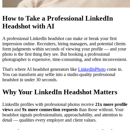
How to Take a Professional LinkedIn
Headshot with AI
A professional LinkedIn headshot can make or break your first
impression online. Recruiters, hiring managers, and potential clients
form judgments within seconds of viewing your profile — and your
photo is the first thing they see. But booking a professional
photographer is expensive, time-consuming, and often inconvenient.
That's where AI headshot generators like
LinkedInPhoto
come in.
You can transform any selfie into a studio-quality professional
headshot in under 30 seconds.
Why Your LinkedIn Headshot Matters
LinkedIn profiles with professional photos receive
21x more profile
views
and
9x more connection requests
than those without. Your
headshot signals professionalism, approachability, and attention to
detail — qualities every employer and client values.