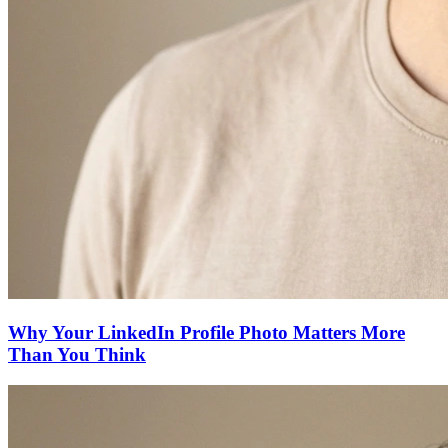
Why Your LinkedIn Profile Photo Matters More
Than You Think